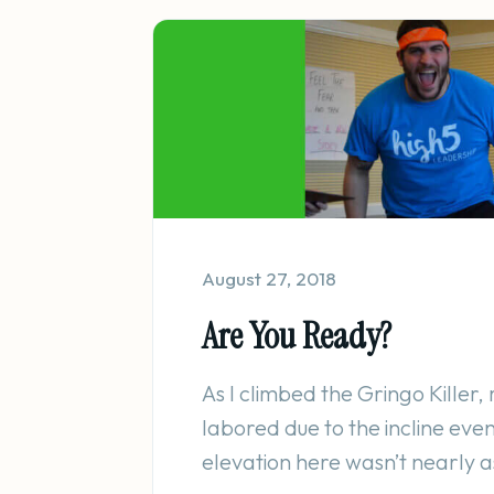
August 27, 2018
Are You Ready?
As I climbed the Gringo Killer
labored due to the incline eve
elevation here wasn’t nearly as