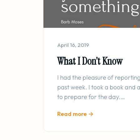
April 16, 2019
What I Don’t Know
I had the pleasure of reporting 
past week. I took a book and a 
to prepare for the day.…
Read more →