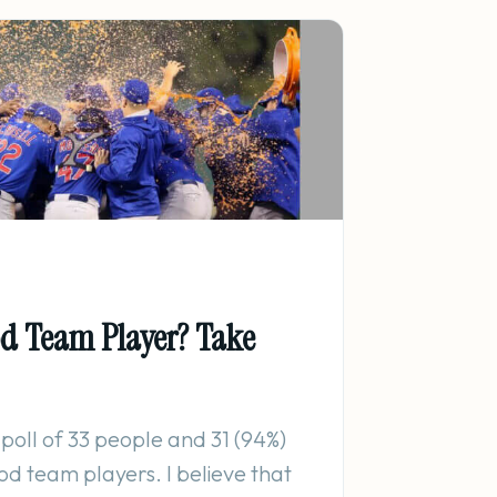
od Team Player? Take
 poll of 33 people and 31 (94%)
od team players. I believe that