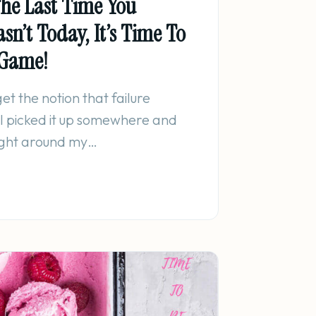
he Last Time You
Wasn’t Today, It’s Time To
 Game!
et the notion that failure
 I picked it up somewhere and
eight around my…