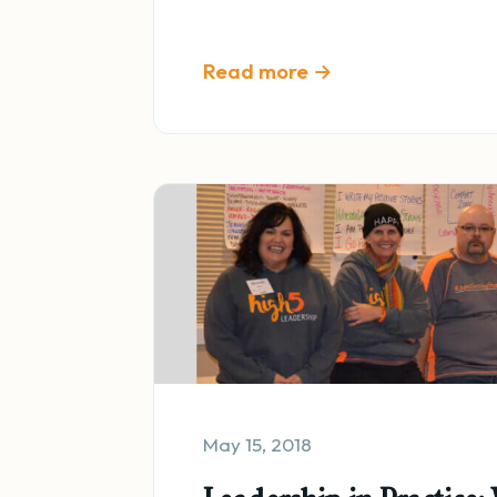
Read more →
May 15, 2018