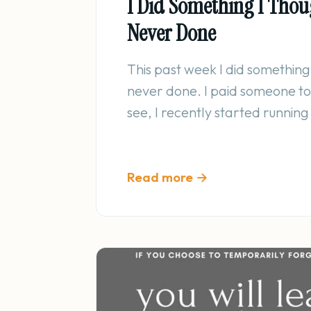
I Did Something I Thou
Never Done
This past week I did something 
never done. I paid someone to
see, I recently started runnin
Read more →