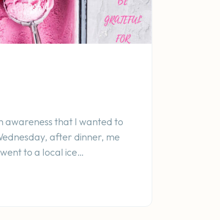
n awareness that I wanted to
Wednesday, after dinner, me
ent to a local ice…