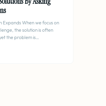
Solutions By Asking
ons
n Expands When we focus on
enge, the solution is often
yet the problem is…