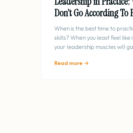
Leadership in Practice
Don’t Go According To 
When is the best time to pract
skills? When you least feel like 
your leadership muscles will g
Read more →