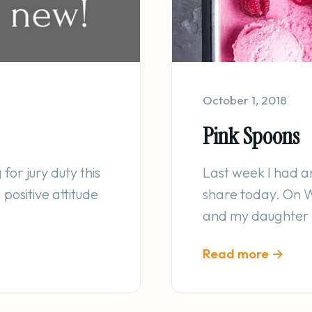
October 1, 2018
Pink Spoons
for jury duty this
Last week I had a
positive attitude
share today. On 
and my daughter w
Read more →