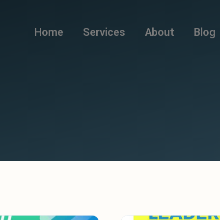
Home
Services
About
Blog