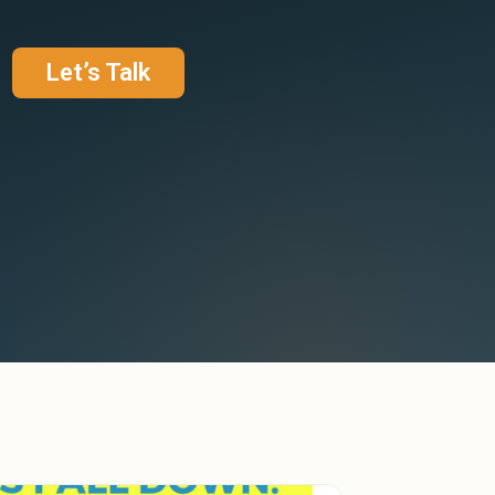
Let’s Talk