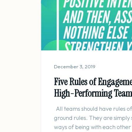
December 3, 2019
Five Rules of Engageme
High-Performing Tea
All teams should have rules 
ground rules. They are simply
ways of being with each other