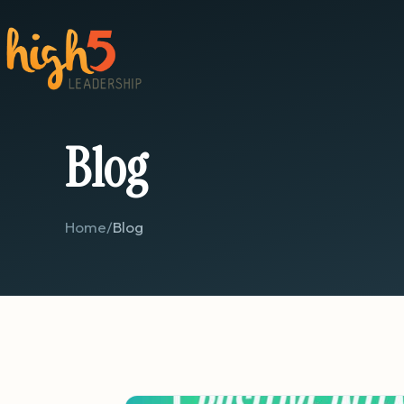
Blog
Home
/
Blog