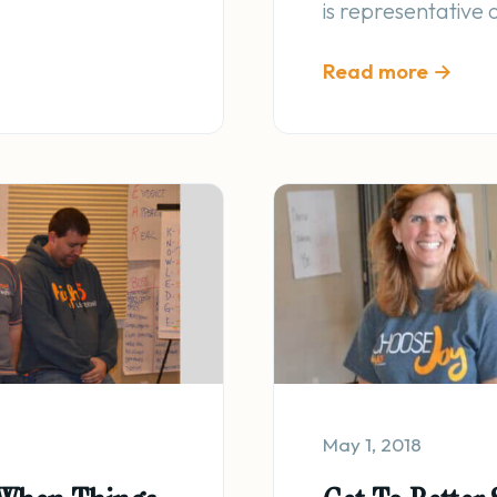
is representative
Read more →
May 1, 2018