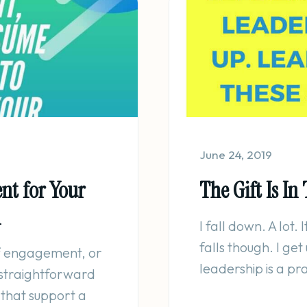
June 24, 2019
nt for Your
The Gift Is In 
m
I fall down. A lot. 
falls though. I ge
of engagement, or
leadership is a pr
 straightforward
 that support a