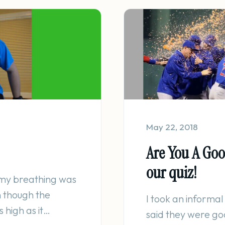
May 22, 2018
Are You A Go
our quiz!
, my breathing was
n though the
I took an informal
 high as it…
said they were go