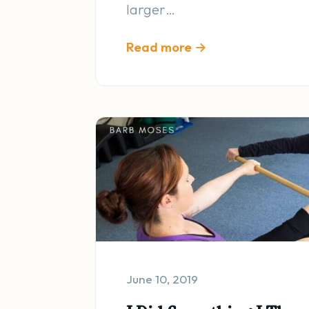
larger…
Read more →
June 10, 2019