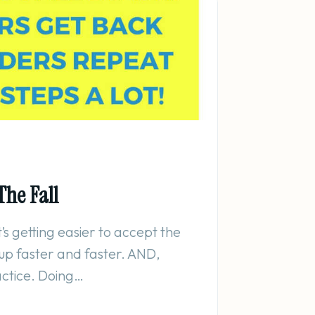
The Fall
It’s getting easier to accept the
t up faster and faster. AND,
actice. Doing…