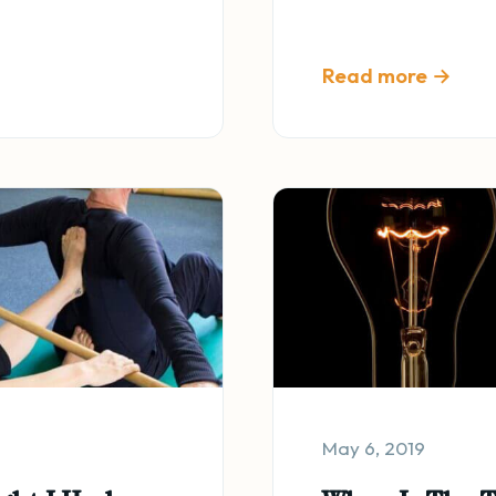
Read more →
May 6, 2019