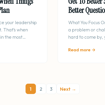
: When Things
Get To Better 
Plan
Better Questi
ice your leadership
What You Focus O
it. That’s when
a problem or chall
ain the most…
hard to come by, 
Read more →
1
2
3
Next →