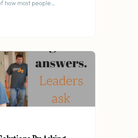
 of how most people…