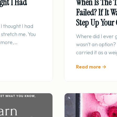
ght I Had
When Is The T
Failed? If It 
Step Up Your
I thought I had
 stretch me. You
Where did I ever g
g more,…
wasn’t an option?
carried it as a w
Read more →