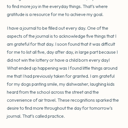
to find more joy in the everyday things. That’s where
gratitude is a resource for me to achieve my goal.
I have a journal to be filled out every day. One of the
aspects of the journal is to acknowledge five things that I
am grateful for that day. I soon found that it was difficult
for me to list all five, day after day, in large part because I
did not win the lottery or have a child born every day!
What ended up happening was I found little things around
me that I had previously taken for granted. I am grateful
for my dogs panting smile, my dishwasher, laughing kids
heard from the school across the street and the
convenience of air travel. These recognitions sparked the
desire to find more throughout the day for tomorrow’s
journal. That’s called practice.