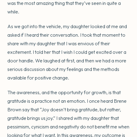
was the most amazing thing that they’ve seen in quite a
while.
As we got into the vehicle, my daughter looked at me and
asked if I heard their conversation. I took that moment to
share with my daughter that I was envious of their
excitement. I told her that I wish I could get excited over a
door handle. We laughed at first, and then we had a more
serious discussion about my feelings and the methods
available for positive change.
The awareness, and the opportunity for growth, is that
gratitude is a practice not an emotion. I once heard Brene
Brown say that “Joy doesn’t bring gratitude, but rather,
gratitude brings us joy.” I shared with my daughter that
pessimism, cynicism and negativity do not benefit me when
looking for what I want. In this awareness, my outcome is