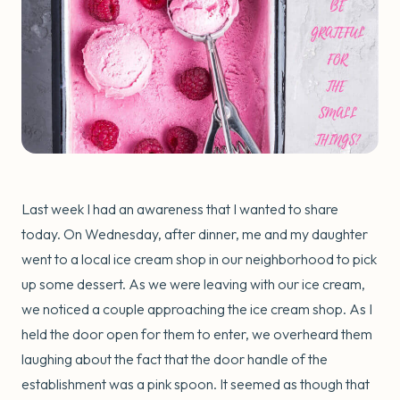
Last week I had an awareness that I wanted to share
today. On Wednesday, after dinner, me and my daughter
went to a local ice cream shop in our neighborhood to pick
up some dessert. As we were leaving with our ice cream,
we noticed a couple approaching the ice cream shop. As I
held the door open for them to enter, we overheard them
laughing about the fact that the door handle of the
establishment was a pink spoon. It seemed as though that