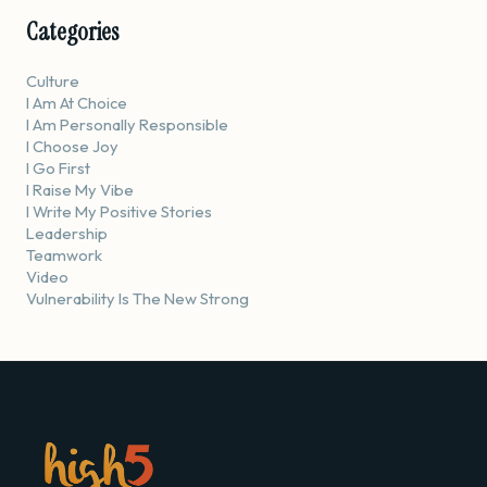
Categories
Culture
I Am At Choice
I Am Personally Responsible
I Choose Joy
I Go First
I Raise My Vibe
I Write My Positive Stories
Leadership
Teamwork
Video
Vulnerability Is The New Strong