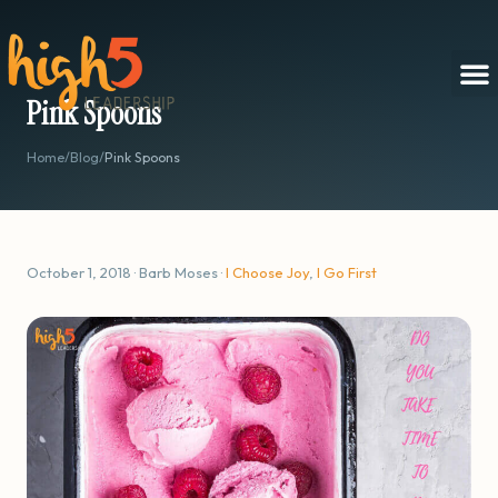
Pink Spoons
Home
/
Blog
/
Pink Spoons
October 1, 2018 · Barb Moses ·
I Choose Joy
,
I Go First