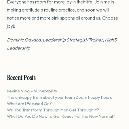
Everyone has room for more joy in their life. Join me in
making gratitude a routine practice, and soon we will
notice more and more pink spoons all around us. Choose
joy!!
Dominic Oaxaca, Leadership Strategist/Trainer, High5
Leadership
Recent Posts
Kevin’s Vlog – Vulnerability
The unhappy truth about your team Zoom happy hours
What Am I Focused On?
Will You Transform Through It or Get Through It?
What Do You Do Now to Get Ready For the New Normal?