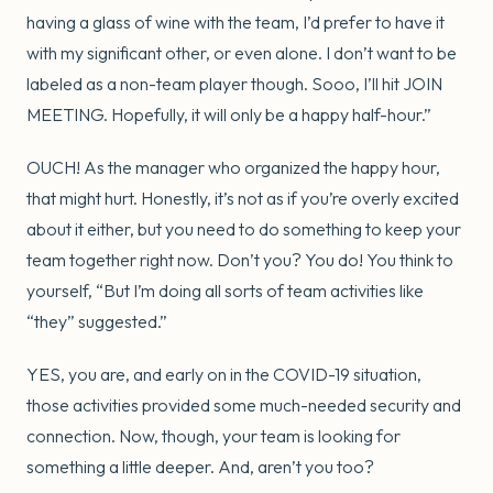
having a glass of wine with the team, I’d prefer to have it
with my significant other, or even alone. I don’t want to be
labeled as a non-team player though. Sooo, I’ll hit JOIN
MEETING. Hopefully, it will only be a happy half-hour.”
OUCH! As the manager who organized the happy hour,
that might hurt. Honestly, it’s not as if you’re overly excited
about it either, but you need to do something to keep your
team together right now. Don’t you? You do! You think to
yourself, “But I’m doing all sorts of team activities like
“they” suggested.”
YES, you are, and early on in the COVID-19 situation,
those activities provided some much-needed security and
connection. Now, though, your team is looking for
something a little deeper. And, aren’t you too?