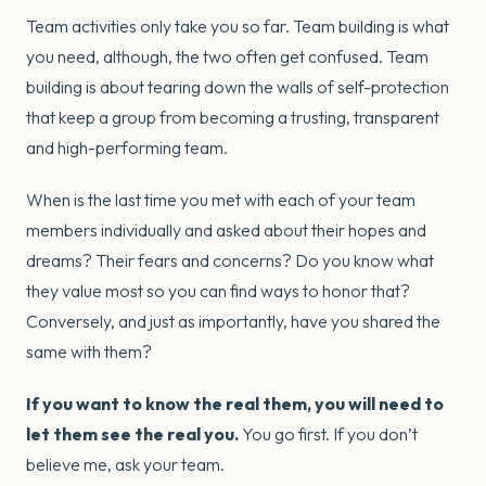
Team activities only take you so far. Team building is what
you need, although, the two often get confused. Team
building is about tearing down the walls of self-protection
that keep a group from becoming a trusting, transparent
and high-performing team.
When is the last time you met with each of your team
members individually and asked about their hopes and
dreams? Their fears and concerns? Do you know what
they value most so you can find ways to honor that?
Conversely, and just as importantly, have you shared the
same with them?
If you want to know the real them, you will need to
let them see the real you.
You go first. If you don’t
believe me, ask your team.