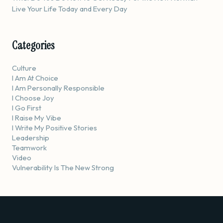
Live Your Life Today and Every Day
Categories
Culture
I Am At Choice
I Am Personally Responsible
I Choose Joy
I Go First
I Raise My Vibe
I Write My Positive Stories
Leadership
Teamwork
Video
Vulnerability Is The New Strong