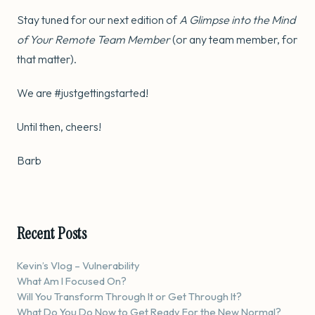
Stay tuned for our next edition of
A Glimpse into the Mind
of Your Remote Team Member
(or any team member, for
that matter).
We are #justgettingstarted!
Until then, cheers!
Barb
Recent Posts
Kevin’s Vlog – Vulnerability
What Am I Focused On?
Will You Transform Through It or Get Through It?
What Do You Do Now to Get Ready For the New Normal?