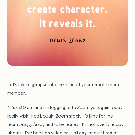
Let’s take a glimpse into the mind of your remote team
member.
“It’s 4:30 pm and I’m logging onto Zoom yet again today. I
really wish I had bought Zoom stock. It’s time for the
team
happy hour
, and to be honest, I’m not overly happy
about it. I’ve been on video calls all day, and instead of