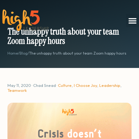
The unhappy truth about your team
Zoom happy hours
Home
/
Blog
/
The unhappy truth about your team Zoom happy hours
May 11, 2020 · Chad Snead ·
Culture
,
I Choose Joy
,
Leadership
,
Teamwork