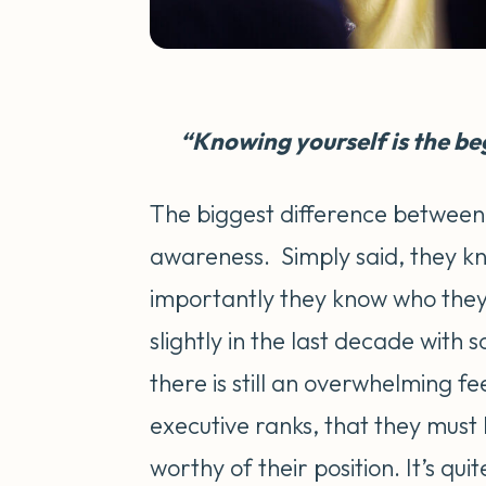
“Knowing yourself is the beg
The biggest difference between 
awareness. Simply said, they k
importantly they know who they 
slightly in the last decade with 
there is still an overwhelming 
executive ranks, that they must 
worthy of their position. It’s qu