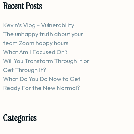
Recent Posts
Kevin’s Vlog – Vulnerability
The unhappy truth about your
team Zoom happy hours
What Am I Focused On?
Will You Transform Through It or
Get Through It?
What Do You Do Now to Get
Ready For the New Normal?
Categories