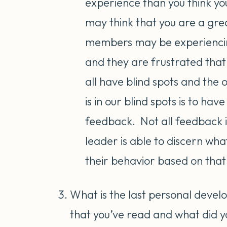
experience than you think yo
may think that you are a gre
members may be experiencin
and they are frustrated that
all have blind spots and th
is in our blind spots is to ha
feedback. Not all feedback i
leader is able to discern wha
their behavior based on tha
What is the last personal devel
that you’ve read and what did 