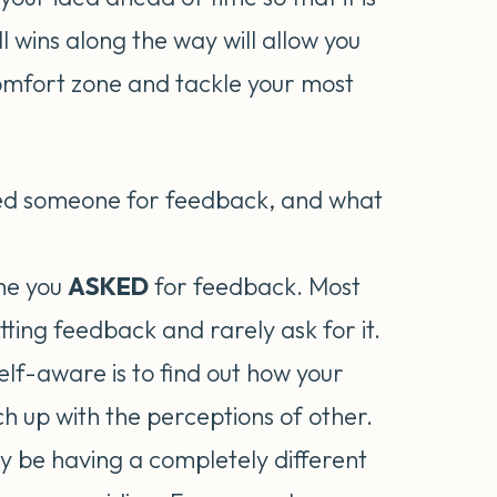
 wins along the way will allow you
comfort zone and tackle your most
ked someone for feedback, and what
ime you
ASKED
for feedback. Most
etting feedback and rarely ask for it.
self-aware is to find out how your
h up with the perceptions of other.
ay be having a completely different