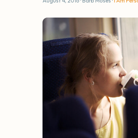
August 4, 2016 · Barb Moses ·
I Am Pers