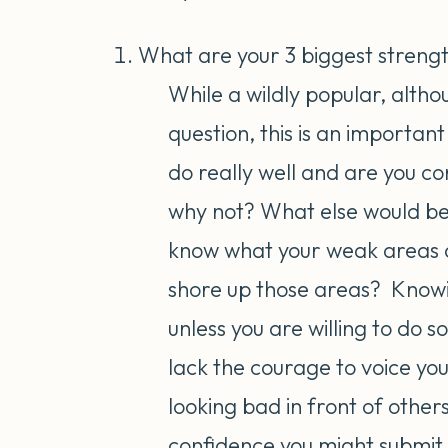
What are your 3 biggest streng
While a wildly popular, althou
question, this is an importan
do really well and are you con
why not? What else would be p
know what your weak areas a
shore up those areas? Knowin
unless you are willing to do
lack the courage to voice you
looking bad in front of others
confidence you might submit y