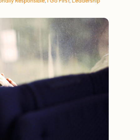
onally Responsible
,
I Go First
,
Leadership