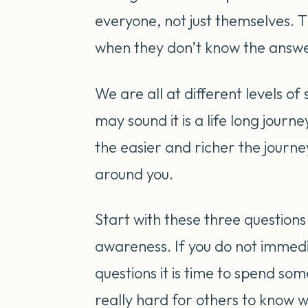
everyone, not just themselves. 
when they don’t know the answ
We are all at different levels of
may sound it is a life long jou
the easier and richer the journe
around you.
Start with these three questions 
awareness. If you do not immed
questions it is time to spend so
really hard for others to know w