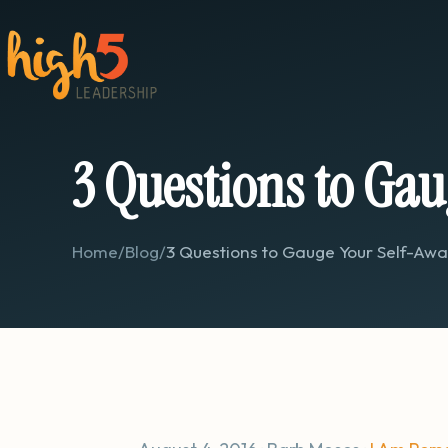
3 Questions to Gau
Home
/
Blog
/
3 Questions to Gauge Your Self-Aw