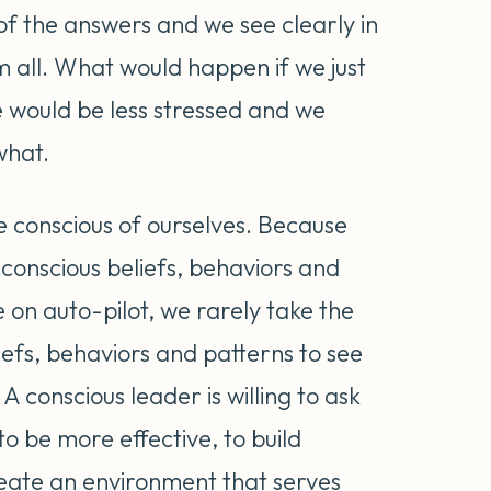
of the answers and we see clearly in
m all. What would happen if we just
 would be less stressed and we
what.
e conscious of ourselves. Because
conscious beliefs, behaviors and
fe on auto-pilot, we rarely take the
efs, behaviors and patterns to see
 A conscious leader is willing to ask
o be more effective, to build
reate an environment that serves