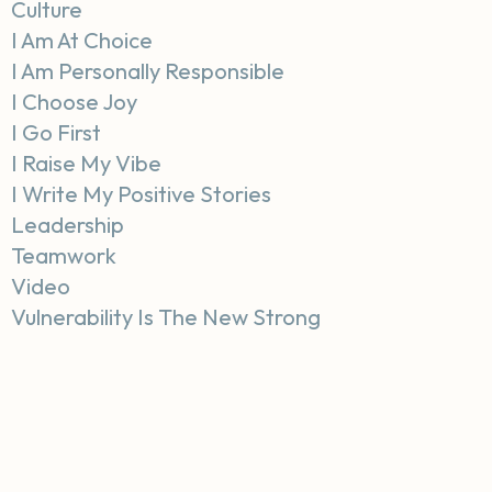
Culture
I Am At Choice
I Am Personally Responsible
I Choose Joy
I Go First
I Raise My Vibe
I Write My Positive Stories
Leadership
Teamwork
Video
Vulnerability Is The New Strong