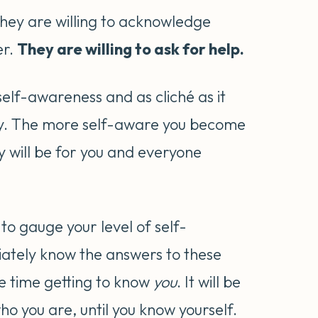
They are willing to acknowledge
er.
They are willing to ask for help.
 self-awareness and as cliché as it
rney. The more self-aware you become
y will be for you and everyone
to gauge your level of self-
iately know the answers to these
me time getting to know
you
. It will be
ho you are, until you know yourself.