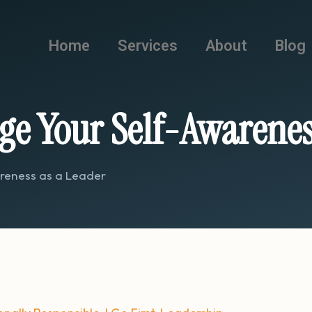
Home
Services
About
Blog
ge Your Self-Awarenes
areness as a Leader