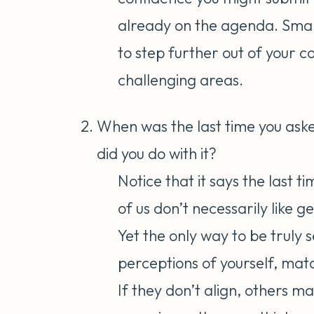
already on the agenda. Small
to step further out of your 
challenging areas.
When was the last time you as
did you do with it?
Notice that it says the last t
of us don’t necessarily like g
Yet the only way to be truly 
perceptions of yourself, matc
If they don’t align, others m