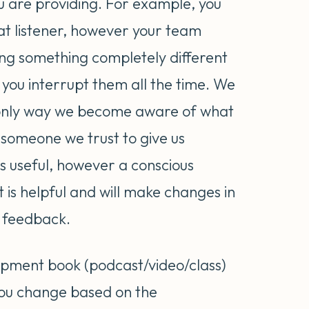
u are providing. For example, you
at listener, however your team
g something completely different
 you interrupt them all the time. We
e only way we become aware of what
ve someone we trust to give us
s useful, however a conscious
t is helpful and will make changes in
t feedback.
opment book (podcast/video/class)
you change based on the