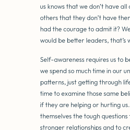
us knows that we don’t have all 
others that they don’t have the
had the courage to admit it? We
would be better leaders, that’s 
Self-awareness requires us to b
we spend so much time in our un
patterns, just getting through li
time to examine those same beli
if they are helping or hurting us.
themselves the tough questions t
stronger relationships and to c