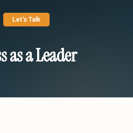
Let’s Talk
s as a Leader