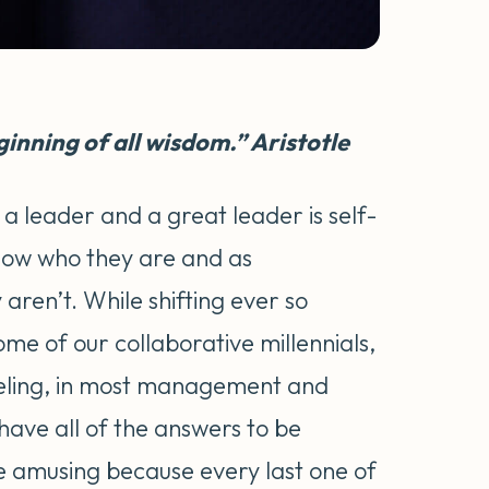
inning of all wisdom.” Aristotle
a leader and a great leader is self-
now who they are and as
aren’t. While shifting ever so
some of our collaborative millennials,
feeling, in most management and
have all of the answers to be
ite amusing because every last one of