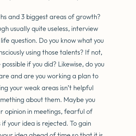
ths and 3 biggest areas of growth?
gh usually quite useless, interview
t life question. Do you know what you
sciously using those talents? If not,
ossible if you did? Likewise, do you
re and are you working a plan to
g your weak areas isn’t helpful
 something about them. Maybe you
r opinion in meetings, fearful of
 if your idea is rejected. To gain
our idea ahead of time so that it is