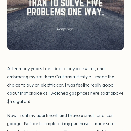
After many years I decided to buy a new car, and
embracing my southern California lifestyle, I made the
choice to buy an electric car. I was feeling really good
about that choice as I watched gas prices here soar above
$4 a gallon!
Now, I rent my apartment, and I have a small, one-car
garage. Before I completed my purchase, I made sure I