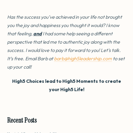
Has the success you’ve achieved in your life not brought
you the joy and happiness you thought it would? I know
that feeling,
and
I had some help seeing a different
perspective that led me to authentic joy along with the
success. I would love to pay it forward to you! Let’s talk.
It’s free. Email Barb at
barb@high5leadership.com
to set
up your call!
High5 Choices lead to High5 Moments to create
your High5 Life!
Recent Posts