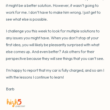
it might be a better solution. However, it wasn’t going to
work for me. I don’t have to make him wrong. I just get to
see what else is possible.
I challenge you this week to look for multiple solutions to
any issues you might have. When you don’t stop at your
first idea, you will likely be pleasantly surprised with what
else comes up. And even better? Ask others for their
perspective because they will see things that you can’t see.
I’m happy to report that my car is fully charged, and so am I
with the lessons I continue to learn!
Barb