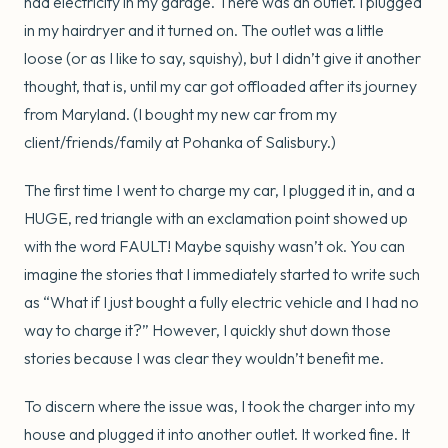
had electricity in my garage. There was an outlet. I plugged
in my hairdryer and it turned on. The outlet was a little
loose (or as I like to say, squishy), but I didn’t give it another
thought, that is, until my car got offloaded after its journey
from Maryland. (I bought my new car from my
client/friends/family at Pohanka of Salisbury.)
The first time I went to charge my car, I plugged it in, and a
HUGE, red triangle with an exclamation point showed up
with the word FAULT! Maybe squishy wasn’t ok. You can
imagine the stories that I immediately started to write such
as “What if I just bought a fully electric vehicle and I had no
way to charge it?” However, I quickly shut down those
stories because I was clear they wouldn’t benefit me.
To discern where the issue was, I took the charger into my
house and plugged it into another outlet. It worked fine. It