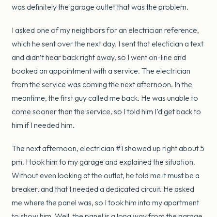
was definitely the garage outlet that was the problem.
I asked one of my neighbors for an electrician reference,
which he sent over the next day. I sent that electician a text
and didn’t hear back right away, so I went on-line and
booked an appointment with a service. The electrician
from the service was coming the next afternoon. In the
meantime, the first guy called me back. He was unable to
come sooner than the service, so I told him I’d get back to
him if I needed him.
The next afternoon, electrician #1 showed up right about 5
pm. I took him to my garage and explained the situation.
Without even looking at the outlet, he told me it must be a
breaker, and that I needed a dedicated circuit. He asked
me where the panel was, so I took him into my apartment
to show him. Well, the panel is a long way from the garage,