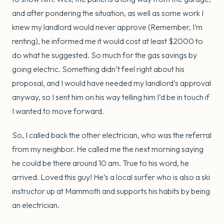
and after pondering the situation, as well as some work I
knew my landlord would never approve (Remember, I’m
renting), he informed me it would cost at least $2000 to
do what he suggested. So much for the gas savings by
going electric. Something didn’t feel right about his
proposal, and I would have needed my landlord’s approval
anyway, so I sent him on his way telling him I’d be in touch if
I wanted to move forward.
So, I called back the other electrician, who was the referral
from my neighbor. He called me the next morning saying
he could be there around 10 am. True to his word, he
arrived. Loved this guy! He’s a local surfer who is also a ski
instructor up at Mammoth and supports his habits by being
an electrician.