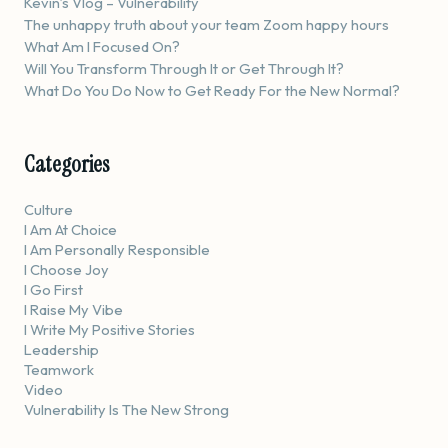
Kevin’s Vlog – Vulnerability
The unhappy truth about your team Zoom happy hours
What Am I Focused On?
Will You Transform Through It or Get Through It?
What Do You Do Now to Get Ready For the New Normal?
Categories
Culture
I Am At Choice
I Am Personally Responsible
I Choose Joy
I Go First
I Raise My Vibe
I Write My Positive Stories
Leadership
Teamwork
Video
Vulnerability Is The New Strong