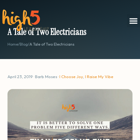
A Tale of Two Electricians
Home
/
Blog
/
A Tale of Two Electricians
April 23, 2019 · Barb Moses ·
I Choose Joy
,
I Raise My Vibe