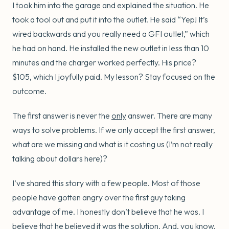
I took him into the garage and explained the situation. He
took a tool out and put it into the outlet. He said “Yep! It’s
wired backwards and you really need a GFI outlet,” which
he had on hand. He installed the new outlet in less than 10
minutes and the charger worked perfectly. His price?
$105, which I joyfully paid. My lesson? Stay focused on the
outcome.
The first answer is never the
only
answer. There are many
ways to solve problems. If we only accept the first answer,
what are we missing and what is it costing us (I’m not really
talking about dollars here)?
I’ve shared this story with a few people. Most of those
people have gotten angry over the first guy taking
advantage of me. I honestly don’t believe that he was. I
believe that he believed it was the solution. And, you know,