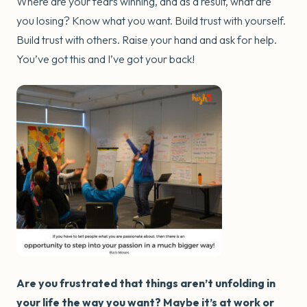
Where are your fears winning, and as a result, what are
you losing? Know what you want. Build trust with yourself.
Build trust with others. Raise your hand and ask for help.
You’ve got this and I’ve got your back!
Are you frustrated that things aren’t unfolding in
your life the way you want? Maybe it’s at work or