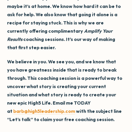
maybe it’s at home. We know how hard it can be to
ask for help. We also know that going it alone is a
recipe for staying stuck. This is why we are
currently offering complimentary
Amplify Your
Results
coaching sessions. It’s our way of making
that first step easier.
We believe in you. We see you, and we know that
you have greatness inside that is ready to break
through. This coaching session is a powerful way to
uncover what story is creating your current
situation and what story is ready to create your
new epic High5 Life. Email me TODAY
at
barb@high5leadership.com
with the subject line
“Let’s talk” to claim your free coaching session.