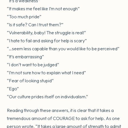
“It’s a weakness”
“It makes me feel like I’m not enough”
“Too much pride”
“Is it safe? Can I trust them?”
“Vulnerability, baby! The struggle is real!”
“I hate to fail and asking for help is scary”
“…seem less capable than you would like to be perceived”
“It’s embarrassing”
“I don’t want to be judged”
“I’m not sure how to explain what I need”
“Fear of looking stupid”
“Ego”
“Our culture prides itself on individualism.”
Reading through these answers, it is clear that it takes a
tremendous amount of COURAGE to ask for help. As one
person wrote, “It takes a large amount of strength to admit