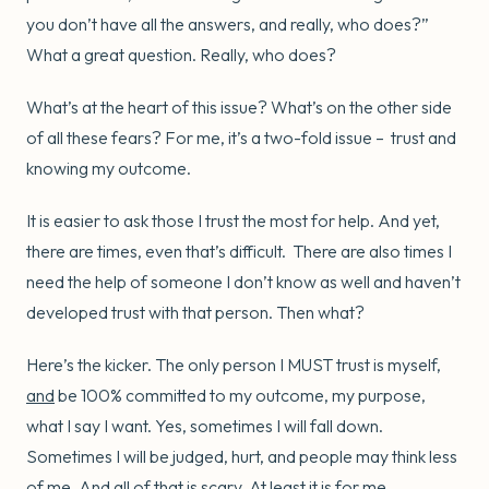
you don’t have all the answers, and really, who does?”
What a great question. Really, who does?
What’s at the heart of this issue? What’s on the other side
of all these fears? For me, it’s a two-fold issue – trust and
knowing my outcome.
It is easier to ask those I trust the most for help. And yet,
there are times, even that’s difficult. There are also times I
need the help of someone I don’t know as well and haven’t
developed trust with that person. Then what?
Here’s the kicker. The only person I MUST trust is myself,
and
be 100% committed to my outcome, my purpose,
what I say I want. Yes, sometimes I will fall down.
Sometimes I will be judged, hurt, and people may think less
of me. And all of that is scary. At least it is for me.