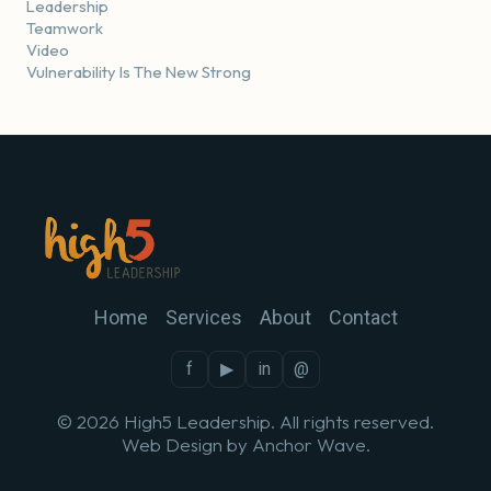
Leadership
Teamwork
Video
Vulnerability Is The New Strong
Home
Services
About
Contact
f
▶
in
@
© 2026 High5 Leadership. All rights reserved.
Web Design by
Anchor Wave
.