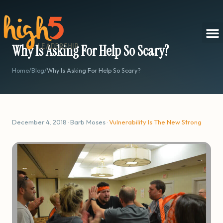
Why Is Asking For Help So Scary?
Home
/
Blog
/
Why Is Asking For Help So Scary?
December 4, 2018 · Barb Moses ·
Vulnerability Is The New Strong