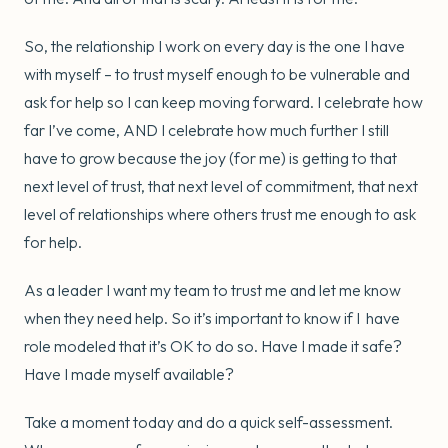
So, the relationship I work on every day is the one I have
with myself – to trust myself enough to be vulnerable and
ask for help so I can keep moving forward. I celebrate how
far I’ve come, AND I celebrate how much further I still
have to grow because the joy (for me) is getting to that
next level of trust, that next level of commitment, that next
level of relationships where others trust me enough to ask
for help.
As a leader I want my team to trust me and let me know
when they need help. So it’s important to know if I have
role modeled that it’s OK to do so. Have I made it safe?
Have I made myself available?
Take a moment today and do a quick self-assessment.