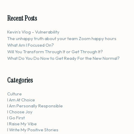
Recent Posts
Kevin’s Vlog – Vulnerability
The unhappy truth about your team Zoom happy hours
What Am I Focused On?
Will You Transform Through It or Get Through It?
What Do You Do Now to Get Ready For the New Normal?
Categories
Culture
I Am At Choice
I Am Personally Responsible
I Choose Joy
I Go First
I Raise My Vibe
I Write My Positive Stories