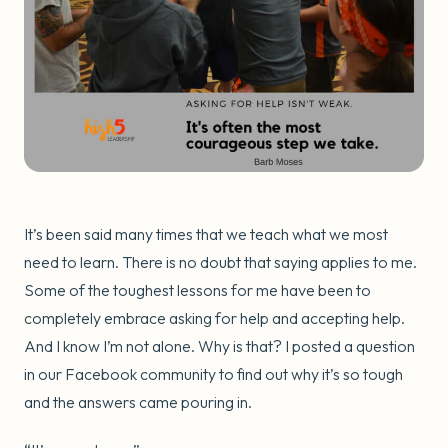
It’s been said many times that we teach what we most
need to learn. There is no doubt that saying applies to me.
Some of the toughest lessons for me have been to
completely embrace asking for help and accepting help.
And I know I’m not alone. Why is that? I posted a question
in our Facebook community to find out why it’s so tough
and the answers came pouring in.