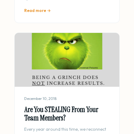
Read more →
December 10, 2018
Are You STEALING From Your
Team Members?
Every year around this time, we reconnect