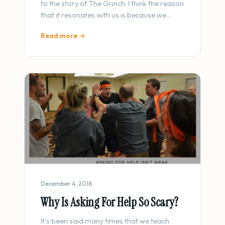
to the story of The Grinch. I think the reason
that it resonates with us is because we…
Read more →
December 4, 2018
Why Is Asking For Help So Scary?
It’s been said many times that we teach