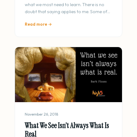
what we most need to learn. There is no
doubt that saying applies to me. Some of…
Read more →
November 26, 2018
What We See Isn’t Always What Is
Real