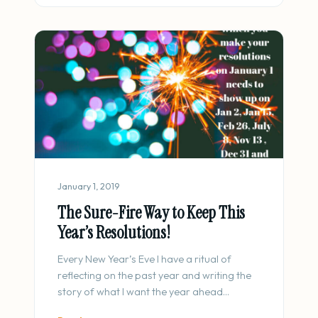
January 1, 2019
The Sure-Fire Way to Keep This
Year’s Resolutions!
Every New Year’s Eve I have a ritual of
reflecting on the past year and writing the
story of what I want the year ahead…