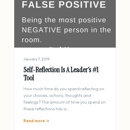
January 7, 2019
Self-Reflection Is A Leader’s #1
Tool
How much time do you spend reflecting on
your choices, actions, thoughts and
feelings? The amount of time you spend on
these reflections has a…
Read more →