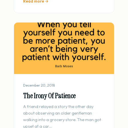
Read more →
December 20, 2018
The Irony Of Patience
A friend relayed a story the other day
about observing an older gentleman
walking into a grocery store. The man got
upset at a car…