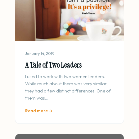
January 14, 2019
A Tale of Two Leaders
I used to work with two women leaders.
While much about them was very similar,
they had a few distinct differences. One of
them was…
Read more →