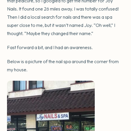
that pedicure, so I googled to get the number for Joy
Nails. It found one 26 miles away. I was totally confused!
Then I did a local search for nails and there was a spa
super close to me, but it wasn’t named
Joy
. “Oh well,” I
thought. “Maybe they changed their name.”
Fast forward a bit, and I had an awareness.
Below is a picture of the nail spa around the corner from
my house.