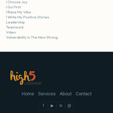
I Choose Joy
I Go First
I Raise My Vibe
I Write My Positive Stories
Leadership
Teamwork
Video
Vulnerability Is The New Strong
Home
Services
About
Contact
f
▶
in
@