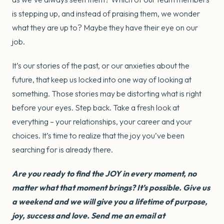
is stepping up, and instead of praising them, we wonder
what they are up to? Maybe they have their eye on our
job.
It’s our stories of the past, or our anxieties about the
future, that keep us locked into one way of looking at
something. Those stories may be distorting what is right
before your eyes. Step back. Take a fresh look at
everything – your relationships, your career and your
choices. It’s time to realize that the joy you’ve been
searching for is already there.
Are you ready to find the JOY in every moment, no
matter what that moment brings? It’s possible. Give us
a weekend and we will give you a lifetime of purpose,
joy, success and love. Send me an email at