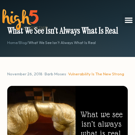
What We See Isn’t Always What Is Real
Home
/
Blog
/
What We See Isn’t Always What Is Real
November 26, 2018 · Barb Moses ·
Vulnerability Is The New Strong