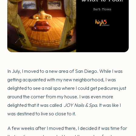
In July, I moved to a new area of San Diego. While I was
getting acquainted with my new neighborhood, I was
delighted to see a nail spa where I could get pedicures just
around the corner from my house. I was even more
delighted that it was called
JOY Nails & Spa
. It was like I
was destined to live so close to it.
A few weeks after I moved there, I decided it was time for