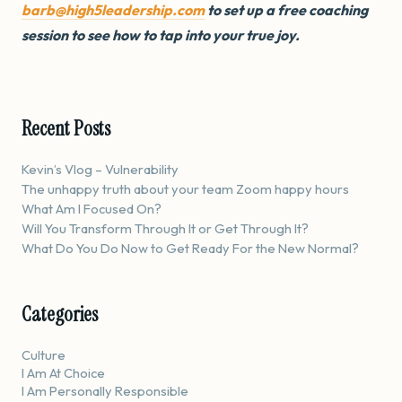
barb@high5leadership.com
to set up a free coaching
session to see how to tap into your true joy.
Recent Posts
Kevin’s Vlog – Vulnerability
The unhappy truth about your team Zoom happy hours
What Am I Focused On?
Will You Transform Through It or Get Through It?
What Do You Do Now to Get Ready For the New Normal?
Categories
Culture
I Am At Choice
I Am Personally Responsible