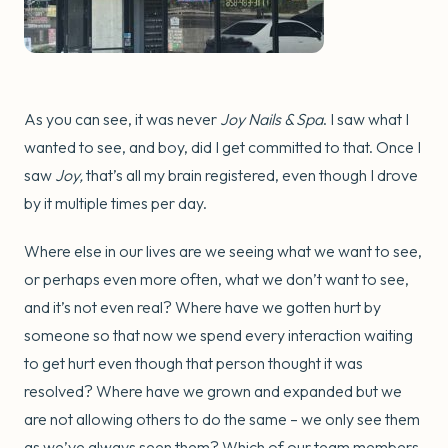
As you can see, it was never
Joy Nails & Spa
. I saw what I
wanted to see, and boy, did I get committed to that. Once I
saw
Joy,
that’s all my brain registered, even though I drove
by it multiple times per day.
Where else in our lives are we seeing what we want to see,
or perhaps even more often, what we don’t want to see,
and it’s not even real? Where have we gotten hurt by
someone so that now we spend every interaction waiting
to get hurt even though that person thought it was
resolved? Where have we grown and expanded but we
are not allowing others to do the same – we only see them
as we’ve always seen them? Which of our team members