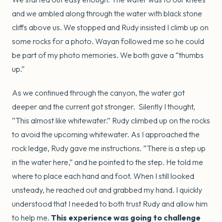
and we ambled along through the water with black stone
cliffs above us. We stopped and Rudy insisted I climb up on
some rocks for a photo. Wayan followed me so he could
be part of my photo memories. We both gave a “thumbs
up.”
As we continued through the canyon, the water got
deeper and the current got stronger. Silently I thought,
“This almost like whitewater.” Rudy climbed up on the rocks
to avoid the upcoming whitewater. As I approached the
rock ledge, Rudy gave me instructions. “There is a step up
in the water here,” and he pointed to the step. He told me
where to place each hand and foot. When I still looked
unsteady, he reached out and grabbed my hand. I quickly
understood that I needed to both trust Rudy and allow him
to help me.
This experience was going to challenge