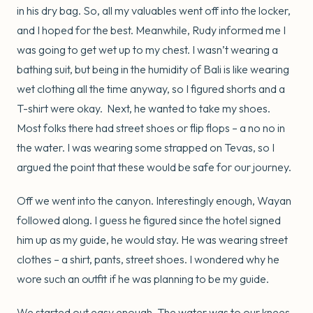
in his dry bag. So, all my valuables went off into the locker,
and I hoped for the best. Meanwhile, Rudy informed me I
was going to get wet up to my chest. I wasn’t wearing a
bathing suit, but being in the humidity of Bali is like wearing
wet clothing all the time anyway, so I figured shorts and a
T-shirt were okay. Next, he wanted to take my shoes.
Most folks there had street shoes or flip flops – a no no in
the water. I was wearing some strapped on Tevas, so I
argued the point that these would be safe for our journey.
Off we went into the canyon. Interestingly enough, Wayan
followed along. I guess he figured since the hotel signed
him up as my guide, he would stay. He was wearing street
clothes – a shirt, pants, street shoes. I wondered why he
wore such an outfit if he was planning to be my guide.
We started out easy enough. The water was to our knees