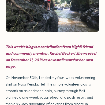
This week’s blog is a contribution from High5 friend
and community member, Rachel Becker! She wrote it
on December 11, 2018 as an installment for her own
page.
On November 30th, I ended my four-week volunteering
stint on Nusa Penida. I left the simple volunteer digs to
embark on an additional solo journey through Bali. I
planned a one-week yoga retreat at a posh resort, and
then a six-day adventure of day trips from a hotel in