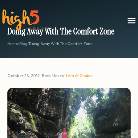
Doing Away With The Comfort Zone
Home
/
Blog
/
Doing Away With The Comfort Zone
October 28, 2019 · Barb Moses ·
I Am At Choice