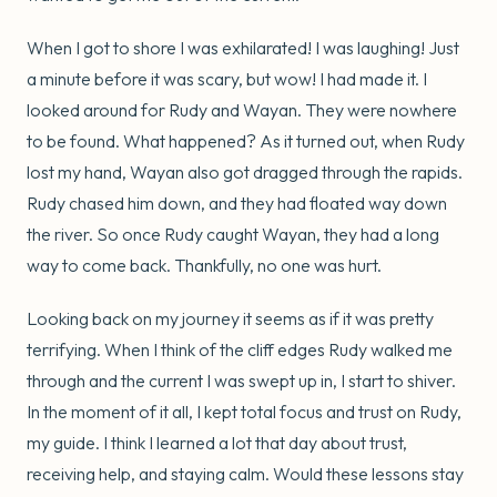
When I got to shore I was exhilarated! I was laughing! Just
a minute before it was scary, but wow! I had made it. I
looked around for Rudy and Wayan. They were nowhere
to be found. What happened? As it turned out, when Rudy
lost my hand, Wayan also got dragged through the rapids.
Rudy chased him down, and they had floated way down
the river. So once Rudy caught Wayan, they had a long
way to come back. Thankfully, no one was hurt.
Looking back on my journey it seems as if it was pretty
terrifying. When I think of the cliff edges Rudy walked me
through and the current I was swept up in, I start to shiver.
In the moment of it all, I kept total focus and trust on Rudy,
my guide. I think I learned a lot that day about trust,
receiving help, and staying calm. Would these lessons stay