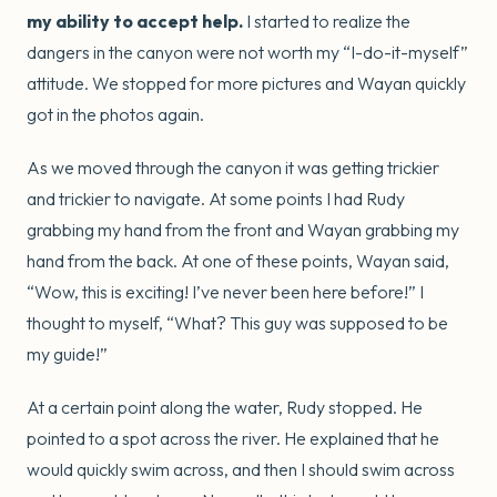
my ability to accept help.
I started to realize the
dangers in the canyon were not worth my “I-do-it-myself”
attitude. We stopped for more pictures and Wayan quickly
got in the photos again.
As we moved through the canyon it was getting trickier
and trickier to navigate. At some points I had Rudy
grabbing my hand from the front and Wayan grabbing my
hand from the back. At one of these points, Wayan said,
“Wow, this is exciting! I’ve never been here before!” I
thought to myself, “What? This guy was supposed to be
my guide!”
At a certain point along the water, Rudy stopped. He
pointed to a spot across the river. He explained that he
would quickly swim across, and then I should swim across