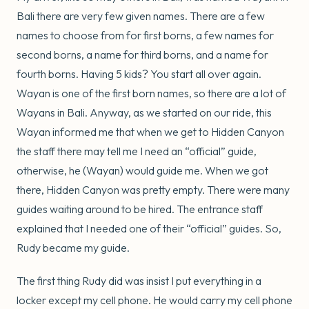
Bali there are very few given names. There are a few
names to choose from for first borns, a few names for
second borns, a name for third borns, and a name for
fourth borns. Having 5 kids? You start all over again.
Wayan is one of the first born names, so there are a lot of
Wayans in Bali. Anyway, as we started on our ride, this
Wayan informed me that when we get to Hidden Canyon
the staff there may tell me I need an “official” guide,
otherwise, he (Wayan) would guide me. When we got
there, Hidden Canyon was pretty empty. There were many
guides waiting around to be hired. The entrance staff
explained that I needed one of their “official” guides. So,
Rudy became my guide.
The first thing Rudy did was insist I put everything in a
locker except my cell phone. He would carry my cell phone