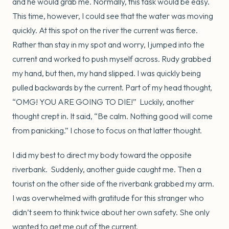
and he would grab me. Normally, this task would be easy.
This time, however, I could see that the water was moving
quickly. At this spot on the river the current was fierce.
Rather than stay in my spot and worry, I jumped into the
current and worked to push myself across. Rudy grabbed
my hand, but then, my hand slipped. I was quickly being
pulled backwards by the current. Part of my head thought,
“OMG! YOU ARE GOING TO DIE!” Luckily, another
thought crept in. It said, “Be calm. Nothing good will come
from panicking.” I chose to focus on that latter thought.
I did my best to direct my body toward the opposite
riverbank. Suddenly, another guide caught me. Then a
tourist on the other side of the riverbank grabbed my arm.
I was overwhelmed with gratitude for this stranger who
didn’t seem to think twice about her own safety. She only
wanted to get me out of the current.