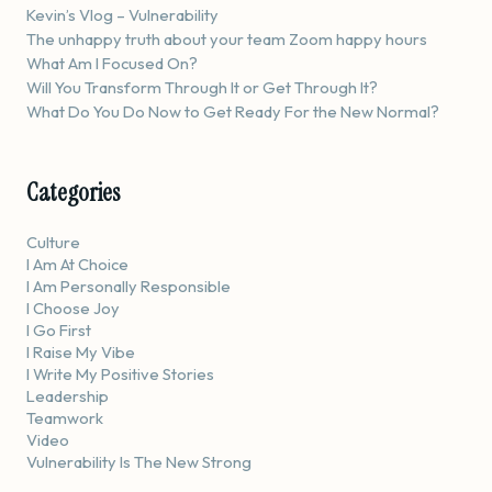
Kevin’s Vlog – Vulnerability
The unhappy truth about your team Zoom happy hours
What Am I Focused On?
Will You Transform Through It or Get Through It?
What Do You Do Now to Get Ready For the New Normal?
Categories
Culture
I Am At Choice
I Am Personally Responsible
I Choose Joy
I Go First
I Raise My Vibe
I Write My Positive Stories
Leadership
Teamwork
Video
Vulnerability Is The New Strong