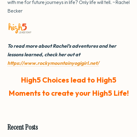
with me for future journeys in life? Only life will tell. ~Rachel
Becker
To read more about Rachel’s adventures and her
lessons learned, check her out at
https://www.rockymountainyogigirl.net/
High5 Choices lead to High5
Moments to create your High5 Life!
Recent Posts