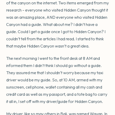
of the canyon on the internet. Two items emerged from my
research – everyone who visited Hidden Canyon thought it
was an amazing place, AND everyone who visited Hidden
Canyon had a guide. What about me? I didn’t have a
guide. Could I get a guide once I got to Hidden Canyon? I
couldn’t tell from the articles I had read. I started to think
that maybe Hidden Canyon wasn’t a great idea.
The next morning I went to the front desk at 8 AM and
informed them I didn’t think I should go without a guide.
They assured me that I shouldn’t worry because my taxi
driver would be my guide. So, at 10 AM, armed with my
sunscreen, cell phone, wallet containing all my cash and
credit card as well as my passport, and a tote bag to carry
it all in, I set off with my driver/guide for Hidden Canyon.
My driver, like so may others in Bali, was named Wayan. In