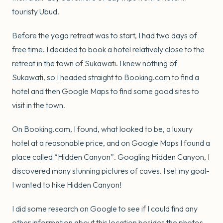
touristy Ubud.
Before the yoga retreat was to start, I had two days of
free time. I decided to book a hotel relatively close to the
retreat in the town of Sukawati. I knew nothing of
Sukawati, so I headed straight to Booking.com to find a
hotel and then Google Maps to find some good sites to
visit in the town.
On Booking.com, I found, what looked to be, a luxury
hotel at a reasonable price, and on Google Maps I found a
place called “Hidden Canyon”. Googling Hidden Canyon, I
discovered many stunning pictures of caves. I set my goal-
I wanted to hike Hidden Canyon!
I did some research on Google to see if I could find any
other information about this location besides the photos.