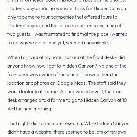
Hidden Canyon had no website. Links for Hidden Canyon
only took me to tour companies that offered tours to
Hidden Canyon, and these tours required a minimum of
two guests. I was frustrated to find that the place I wanted
to go was so close, and yet, seemed unavailable.
When I arrived at my hotel, I asked at the front desk – did
anyone know how I get to Hidden Canyon? No one at the
front desk was aware of the place. I showed them the
location and photos on Google Maps. The staff said they
would look into it for me. As luck would have it, the front
desk arranged a taxi for me to go to Hidden Canyon at 10
AM the next morning.
That night I did some more research. While Hidden Canyon
didn’t have a website, there seemed to be lots of reviews