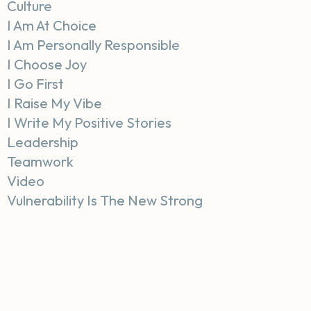
Culture
I Am At Choice
I Am Personally Responsible
I Choose Joy
I Go First
I Raise My Vibe
I Write My Positive Stories
Leadership
Teamwork
Video
Vulnerability Is The New Strong