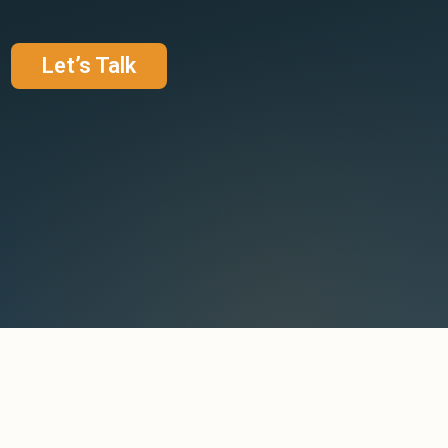
Let’s Talk