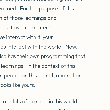
learned. For the purpose of this
um of those learnings and
 Just as a computer’s
interact with it, your
u interact with the world. Now,
also has their own programming that
earnings. In the context of this
on people on this planet, and not one
oks like yours.
 are lots of opinions in this world