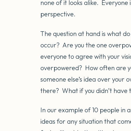
none of it looks alike. Everyone
perspective.
The question at hand is what do
occur? Are you the one overpow
everyone to agree with your visi
overpowered? How often are you 
someone else’s idea over your o
there? What if you didn’t have t
In our example of 10 people in a
ideas for any situation that com