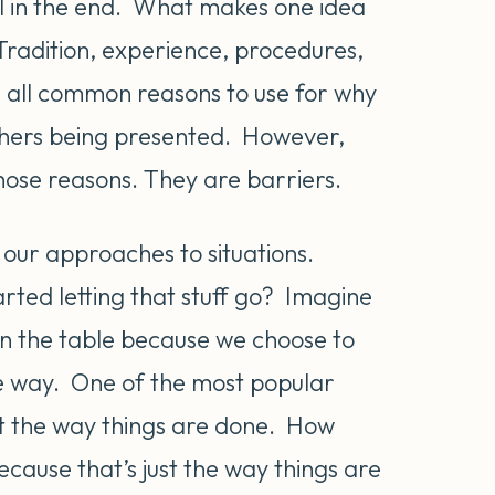
oal in the end. What makes one idea
radition, experience, procedures,
 all common reasons to use for why
 others being presented. However,
hose reasons. They are barriers.
g our approaches to situations.
rted letting that stuff go? Imagine
on the table because we choose to
the way. One of the most popular
 just the way things are done. How
cause that’s just the way things are