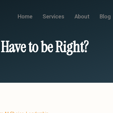
Home
Services
About
Blog
 Have to be Right?