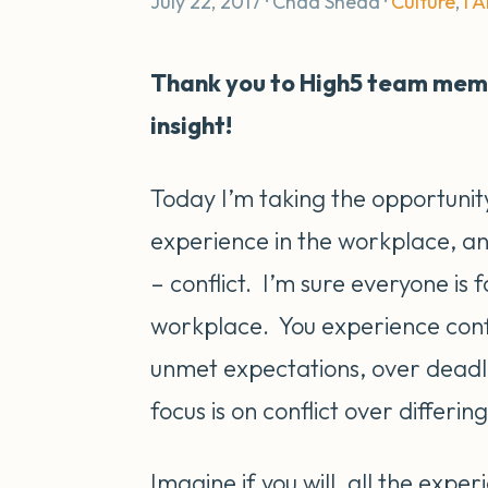
July 22, 2017 · Chad Snead ·
Culture
,
I 
Thank you to High5 team memb
insight!
Today I’m taking the opportunit
experience in the workplace, an
– conflict. I’m sure everyone is f
workplace. You experience confli
unmet expectations, over dead
focus is on conflict over differin
Imagine if you will, all the expe