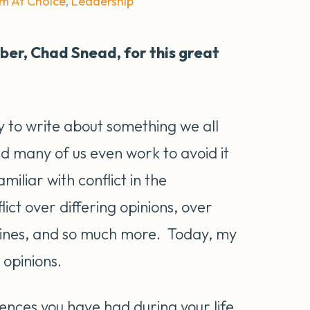
Am At Choice
,
Leadership
er, Chad Snead, for this great
y to write about something we all
d many of us even work to avoid it
amiliar with conflict in the
ct over differing opinions, over
lines, and so much more. Today, my
g opinions.
riences you have had during your life