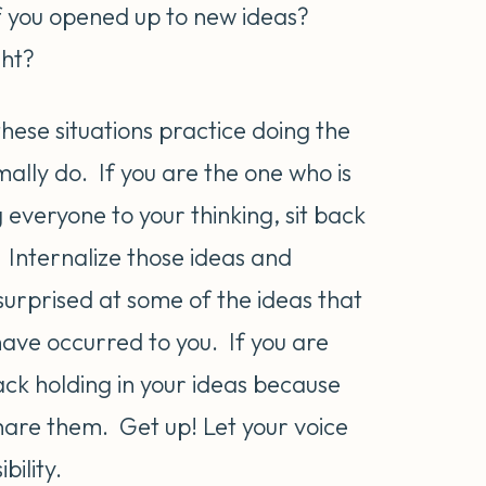
f you opened up to new ideas?
ght?
these situations practice doing the
ally do. If you are the one who is
 everyone to your thinking, sit back
. Internalize those ideas and
 surprised at some of the ideas that
have occurred to you. If you are
back holding in your ideas because
 share them. Get up! Let your voice
ility.