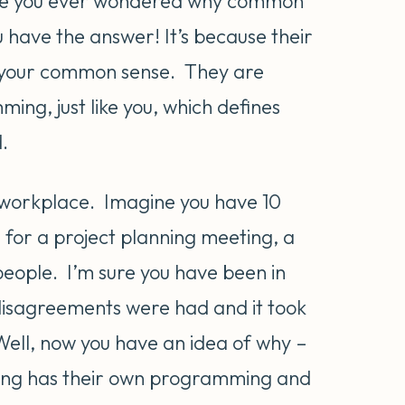
e you ever wondered why common
have the answer! It’s because their
e your common sense. They are
ng, just like you, which defines
.
he workplace. Imagine you have 10
 for a project planning meeting, a
ople. I’m sure you have been in
 disagreements were had and it took
Well, now you have an idea of why –
ting has their own programming and