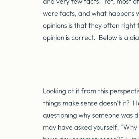
and very few facts. Yet, most of 
were facts, and what happens wh
opinions is that they often right 
opinion is correct. Below is a dia
Looking at it from this perspect
things make sense doesn’t it? H
questioning why someone was do
may have asked yourself, “Why a