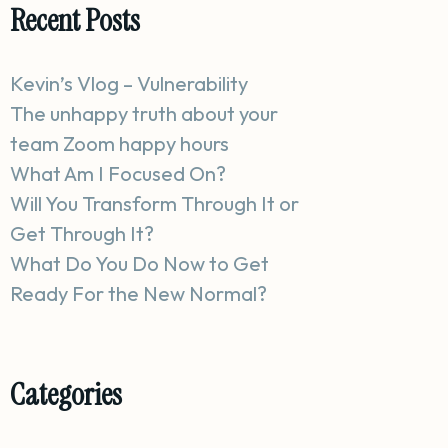
Recent Posts
Kevin’s Vlog – Vulnerability
The unhappy truth about your
team Zoom happy hours
What Am I Focused On?
Will You Transform Through It or
Get Through It?
What Do You Do Now to Get
Ready For the New Normal?
Categories