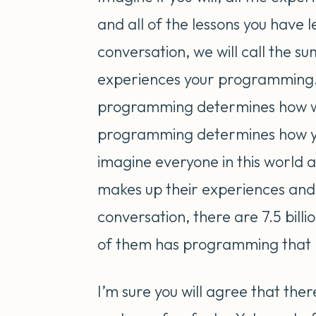
and all of the lessons you have 
conversation, we will call the s
experiences your programming.
programming determines how we 
programming determines how yo
imagine everyone in this world 
makes up their experiences and l
conversation, there are 7.5 billi
of them has programming that lo
I’m sure you will agree that there