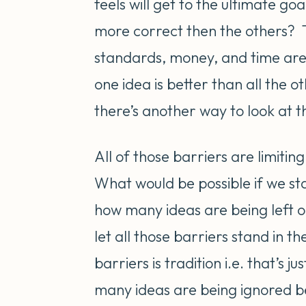
feels will get to the ultimate g
more correct then the others? T
standards, money, and time are
one idea is better than all the
there’s another way to look at t
All of those barriers are limitin
What would be possible if we sta
how many ideas are being left 
let all those barriers stand in 
barriers is tradition i.e. that’s
many ideas are being ignored be