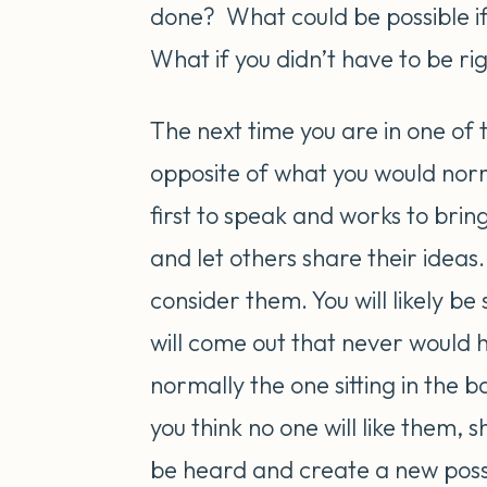
done? What could be possible i
What if you didn’t have to be ri
The next time you are in one of 
opposite of what you would norm
first to speak and works to bring
and let others share their ideas
consider them. You will likely be
will come out that never would 
normally the one sitting in the 
you think no one will like them,
be heard and create a new possib