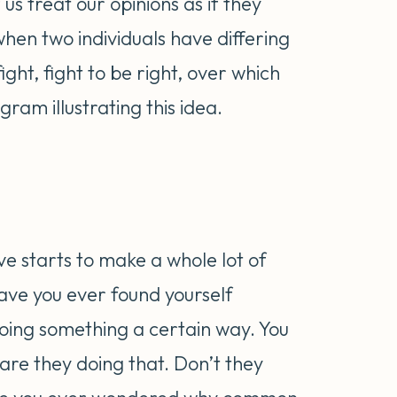
us treat our opinions as if they
en two individuals have differing
fight, fight to be right, over which
gram illustrating this idea.
ive starts to make a whole lot of
ave you ever found yourself
ing something a certain way. You
re they doing that. Don’t they