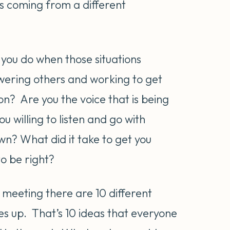
 is coming from a different
 you do when those situations
ering others and working to get
on? Are you the voice that is being
willing to listen and go with
wn? What did it take to get you
o be right?
 meeting there are 10 different
es up. That’s 10 ideas that everyone