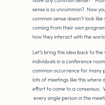
have any common sense?” Hav
sense is so uncommon? Now you 
common sense doesn’t look lik
coming from their own programmi
how they interact with the world
Let’s bring this idea back to t
individuals in a conference room
common occurrence for many pe
lots of meetings like this where
effort to come to a consensus. 
every single person in the mee