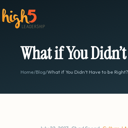
What if You Didn’t
Home
/
Blog
/
What if You Didn’t Have to be Right?