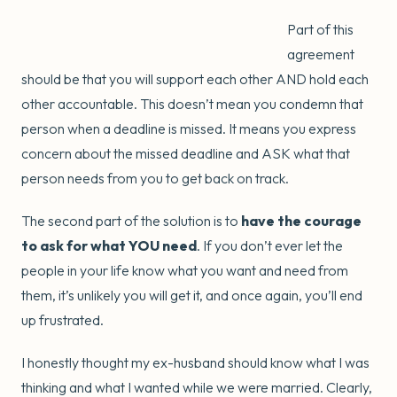
Part of this
agreement
should be that you will support each other AND hold each
other accountable. This doesn’t mean you condemn that
person when a deadline is missed. It means you express
concern about the missed deadline and ASK what that
person needs from you to get back on track.
The second part of the solution is to
have the courage
to ask for what YOU need
. If you don’t ever let the
people in your life know what you want and need from
them, it’s unlikely you will get it, and once again, you’ll end
up frustrated.
I honestly thought my ex-husband should know what I was
thinking and what I wanted while we were married. Clearly,