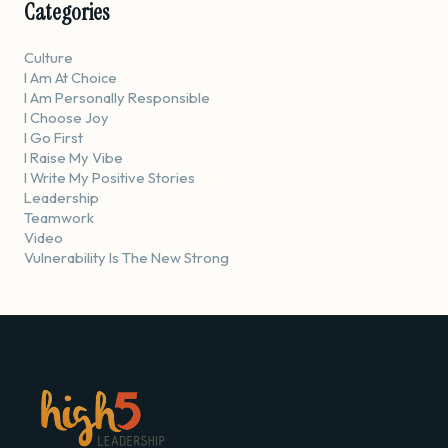
Categories
Culture
I Am At Choice
I Am Personally Responsible
I Choose Joy
I Go First
I Raise My Vibe
I Write My Positive Stories
Leadership
Teamwork
Video
Vulnerability Is The New Strong