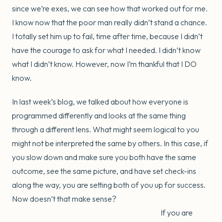
since we’re exes, we can see how that worked out for me.
I know now that the poor man really didn’t stand a chance.
I totally set him up to fail, time after time, because I didn’t
have the courage to ask for what I needed. I didn’t know
what I didn’t know. However, now I’m thankful that I DO
know.
In last week’s blog, we talked about how everyone is
programmed differently and looks at the same thing
through a different lens. What might seem logical to you
might not be interpreted the same by others. In this case, if
you slow down and make sure you both have the same
outcome, see the same picture, and have set check-ins
along the way, you are setting both of you up for success.
Now doesn’t that make sense?
If you are