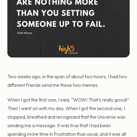
Two weeks ago, in the span of about two hours, I had two
different friends send me these two memes.
When I got the first one, I said, “WOW! That’s really good!”
Then I went on with my day. When I got the second one, I
stopped, breathed and recognized that the Universe was
sending me a message. It was true that I had been
spending more time in frustration than usual, and it was all