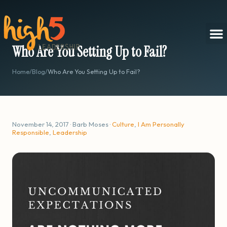
Who Are You Setting Up to Fail?
Home
/
Blog
/
Who Are You Setting Up to Fail?
November 14, 2017 · Barb Moses ·
Culture
,
I Am Personally
Responsible
,
Leadership