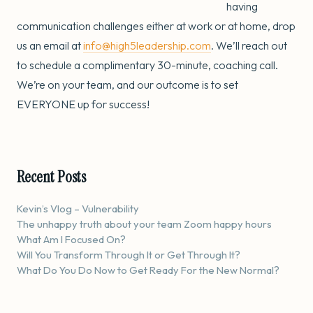
having
communication challenges either at work or at home, drop
us an email at
info@high5leadership.com
. We’ll reach out
to schedule a complimentary 30-minute, coaching call.
We’re on your team, and our outcome is to set
EVERYONE up for success!
Recent Posts
Kevin’s Vlog – Vulnerability
The unhappy truth about your team Zoom happy hours
What Am I Focused On?
Will You Transform Through It or Get Through It?
What Do You Do Now to Get Ready For the New Normal?