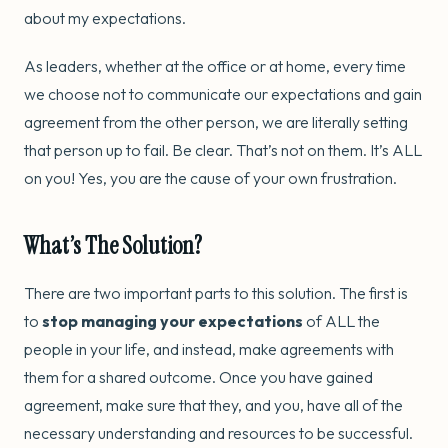
about my expectations.
As leaders, whether at the office or at home, every time
we choose not to communicate our expectations and gain
agreement from the other person, we are literally setting
that person up to fail. Be clear. That’s not on them. It’s ALL
on you! Yes, you are the cause of your own frustration.
What’s The Solution?
There are two important parts to this solution. The first is
to
stop managing your expectations
of ALL the
people in your life, and instead, make agreements with
them for a shared outcome. Once you have gained
agreement, make sure that they, and you, have all of the
necessary understanding and resources to be successful.